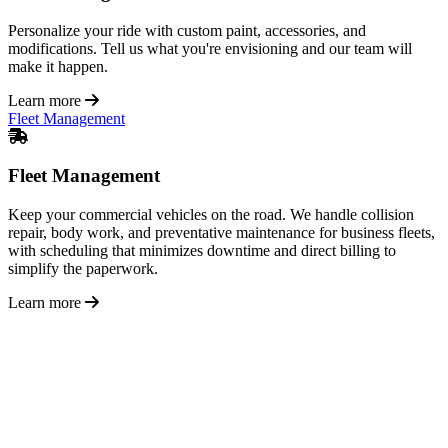
Personalize your ride with custom paint, accessories, and
modifications. Tell us what you're envisioning and our team will
make it happen.
Learn more
Fleet Management
Fleet Management
Keep your commercial vehicles on the road. We handle collision
repair, body work, and preventative maintenance for business fleets,
with scheduling that minimizes downtime and direct billing to
simplify the paperwork.
Learn more