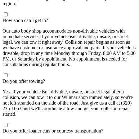
region.
How soon can I get in?
Our auto body shop accommodates non-drivable vehicles with
immediate service. If your vehicle isn't drivable, unsafe, or street
legal, we can tow it right away. Collision repair begins as soon as
we have customer or insurance approval and parts. If your vehicle is
drivable, drop in any time Monday through Friday, 8:00 AM to 5:00
PM, or Saturday by appointment. No appointment is needed for
consultations during regular hours.
Do you offer towing?
Yes. If your vehicle isn't drivable, unsafe, or street legal after a
collision, we can tow it to our Willmar shop immediately, so you're
not left stranded on the side of the road. Just give us a call at (320)
235-1663 and we'll coordinate a tow and get your collision repair
started.
Do you offer loaner cars or courtesy transportation?