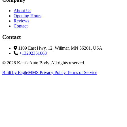
About Us
Opening Hours
Reviews
Contact
Contact
1109 East Hwy. 12, Willmar, MN 56201, USA
+13202351663
© 2026 Kent's Auto Body. All rights reserved.
Built by EagleMMS
Privacy Policy
Terms of Service