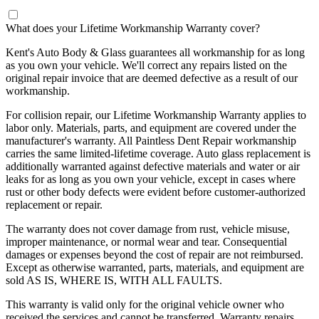
What does your Lifetime Workmanship Warranty cover?
Kent's Auto Body & Glass guarantees all workmanship for as long
as you own your vehicle. We'll correct any repairs listed on the
original repair invoice that are deemed defective as a result of our
workmanship.
For collision repair, our Lifetime Workmanship Warranty applies to
labor only. Materials, parts, and equipment are covered under the
manufacturer's warranty. All Paintless Dent Repair workmanship
carries the same limited-lifetime coverage. Auto glass replacement is
additionally warranted against defective materials and water or air
leaks for as long as you own your vehicle, except in cases where
rust or other body defects were evident before customer-authorized
replacement or repair.
The warranty does not cover damage from rust, vehicle misuse,
improper maintenance, or normal wear and tear. Consequential
damages or expenses beyond the cost of repair are not reimbursed.
Except as otherwise warranted, parts, materials, and equipment are
sold AS IS, WHERE IS, WITH ALL FAULTS.
This warranty is valid only for the original vehicle owner who
received the services and cannot be transferred. Warranty repairs