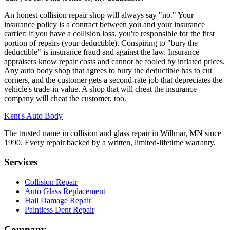
An honest collision repair shop will always say "no." Your
insurance policy is a contract between you and your insurance
carrier: if you have a collision loss, you're responsible for the first
portion of repairs (your deductible). Conspiring to "bury the
deductible" is insurance fraud and against the law. Insurance
appraisers know repair costs and cannot be fooled by inflated prices.
Any auto body shop that agrees to bury the deductible has to cut
corners, and the customer gets a second-rate job that depreciates the
vehicle's trade-in value. A shop that will cheat the insurance
company will cheat the customer, too.
Kent's Auto Body
The trusted name in collision and glass repair in Willmar, MN since
1990. Every repair backed by a written, limited-lifetime warranty.
Services
Collision Repair
Auto Glass Replacement
Hail Damage Repair
Paintless Dent Repair
Company