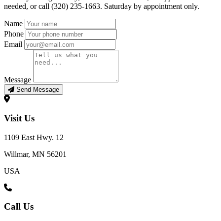
needed, or call (320) 235-1663. Saturday by appointment only.
Name
Phone
Email
Message
Send Message
Visit Us
1109 East Hwy. 12
Willmar, MN 56201
USA
Call Us