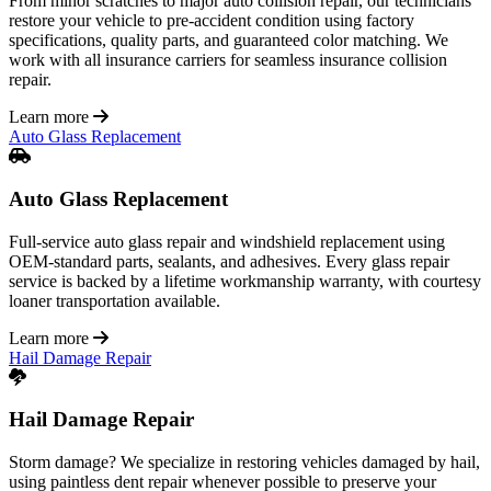
From minor scratches to major auto collision repair, our technicians
restore your vehicle to pre-accident condition using factory
specifications, quality parts, and guaranteed color matching. We
work with all insurance carriers for seamless insurance collision
repair.
Learn more
Auto Glass Replacement
Auto Glass Replacement
Full-service auto glass repair and windshield replacement using
OEM-standard parts, sealants, and adhesives. Every glass repair
service is backed by a lifetime workmanship warranty, with courtesy
loaner transportation available.
Learn more
Hail Damage Repair
Hail Damage Repair
Storm damage? We specialize in restoring vehicles damaged by hail,
using paintless dent repair whenever possible to preserve your