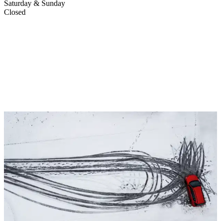
Saturday & Sunday
Closed