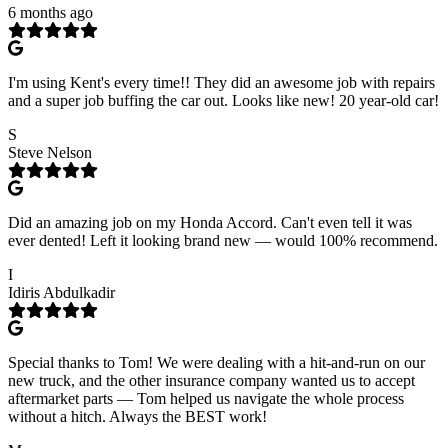
6 months ago
I'm using Kent's every time!! They did an awesome job with repairs
and a super job buffing the car out. Looks like new! 20 year-old car!
S
Steve Nelson
Did an amazing job on my Honda Accord. Can't even tell it was
ever dented! Left it looking brand new — would 100% recommend.
I
Idiris Abdulkadir
Special thanks to Tom! We were dealing with a hit-and-run on our
new truck, and the other insurance company wanted us to accept
aftermarket parts — Tom helped us navigate the whole process
without a hitch. Always the BEST work!