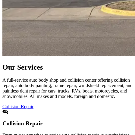
Our Services
A full-service auto body shop and collision center offering collision
repair, auto body painting, frame repair, windshield replacement, and
paintless dent repair for cars, trucks, RVs, boats, motorcycles, and
snowmobiles. All makes and models, foreign and domestic.
Collision Repair
Collision Repair