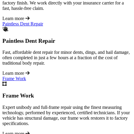
factory finish. We work directly with your insurance carrier for a
fast, hassle-free claim.
Learn more
Paintless Dent Repair
Paintless Dent Repair
Fast, affordable dent repair for minor dents, dings, and hail damage,
often completed in just a few hours at a fraction of the cost of
traditional body repair.
Learn more
Frame Work
Frame Work
Expert unibody and full-frame repair using the finest measuring
technology, performed by experienced, certified technicians. If your
vehicle has structural damage, our frame work restores it to factory
specifications.
Learn more