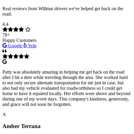
Real reviews from Willmar drivers we've helped get back on the
road.
4.4
78+
Happy Customers
Google
Yelp
Patty was absolutely amazing in helping me get back on the road
after I hit a deer while traveling through the area. She worked hard
to not only secure alternate transportation for me just in case, but
also had my vehicle evaluated for roadworthiness so I could get
home to have it repaired locally. Her efforts were above and beyond
during one of my worst days. This company's kindness, generosity,
and grace will not soon be forgotten.
A
Amber Terrana