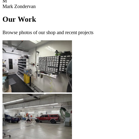
M
Mark Zondervan
Our Work
Browse photos of our shop and recent projects