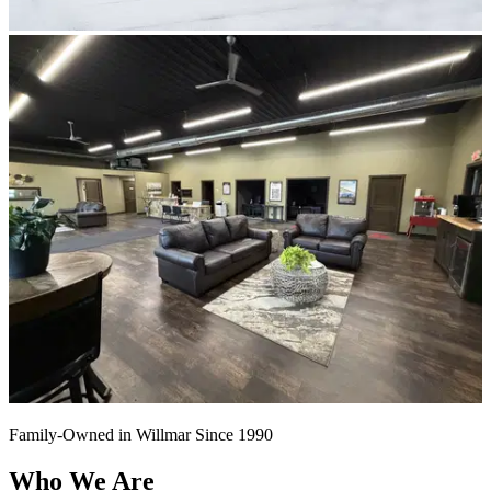
Family-Owned in Willmar Since 1990
Who We Are