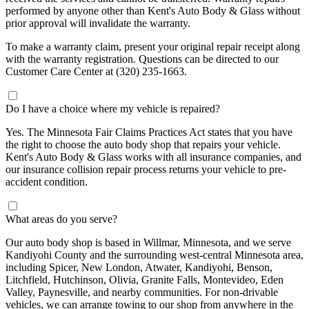
performed by anyone other than Kent's Auto Body & Glass without
prior approval will invalidate the warranty.
To make a warranty claim, present your original repair receipt along
with the warranty registration. Questions can be directed to our
Customer Care Center at (320) 235-1663.
Do I have a choice where my vehicle is repaired?
Yes. The Minnesota Fair Claims Practices Act states that you have
the right to choose the auto body shop that repairs your vehicle.
Kent's Auto Body & Glass works with all insurance companies, and
our insurance collision repair process returns your vehicle to pre-
accident condition.
What areas do you serve?
Our auto body shop is based in Willmar, Minnesota, and we serve
Kandiyohi County and the surrounding west-central Minnesota area,
including Spicer, New London, Atwater, Kandiyohi, Benson,
Litchfield, Hutchinson, Olivia, Granite Falls, Montevideo, Eden
Valley, Paynesville, and nearby communities. For non-drivable
vehicles, we can arrange towing to our shop from anywhere in the