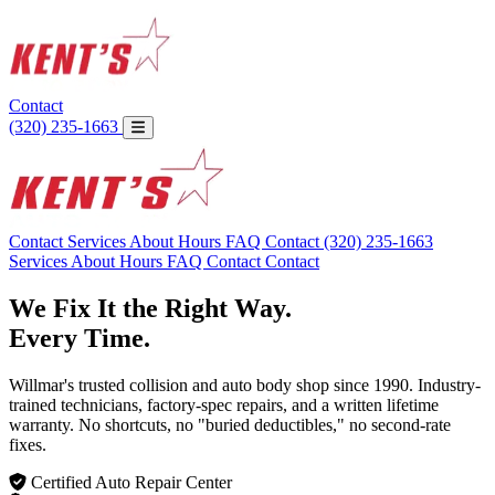
Contact
(320) 235-1663
Contact
Services
About
Hours
FAQ
Contact
(320) 235-1663
Services
About
Hours
FAQ
Contact
Contact
We Fix It the Right Way.
Every Time.
Willmar's trusted collision and auto body shop since 1990. Industry-
trained technicians, factory-spec repairs, and a written lifetime
warranty. No shortcuts, no "buried deductibles," no second-rate
fixes.
Certified Auto Repair Center