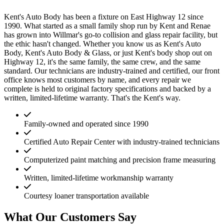
Kent's Auto Body has been a fixture on East Highway 12 since
1990. What started as a small family shop run by Kent and Renae
has grown into Willmar's go-to collision and glass repair facility, but
the ethic hasn't changed. Whether you know us as Kent's Auto
Body, Kent's Auto Body & Glass, or just Kent's body shop out on
Highway 12, it's the same family, the same crew, and the same
standard. Our technicians are industry-trained and certified, our front
office knows most customers by name, and every repair we
complete is held to original factory specifications and backed by a
written, limited-lifetime warranty. That's the Kent's way.
Family-owned and operated since 1990
Certified Auto Repair Center with industry-trained technicians
Computerized paint matching and precision frame measuring
Written, limited-lifetime workmanship warranty
Courtesy loaner transportation available
What Our Customers Say