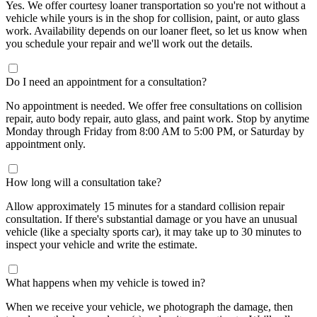
Yes. We offer courtesy loaner transportation so you're not without a
vehicle while yours is in the shop for collision, paint, or auto glass
work. Availability depends on our loaner fleet, so let us know when
you schedule your repair and we'll work out the details.
Do I need an appointment for a consultation?
No appointment is needed. We offer free consultations on collision
repair, auto body repair, auto glass, and paint work. Stop by anytime
Monday through Friday from 8:00 AM to 5:00 PM, or Saturday by
appointment only.
How long will a consultation take?
Allow approximately 15 minutes for a standard collision repair
consultation. If there's substantial damage or you have an unusual
vehicle (like a specialty sports car), it may take up to 30 minutes to
inspect your vehicle and write the estimate.
What happens when my vehicle is towed in?
When we receive your vehicle, we photograph the damage, then