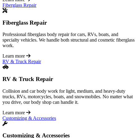
Fiberglass Repair
Fiberglass Repair
Professional fiberglass body repair for cars, RVs, boats, and
specialty vehicles. We handle both structural and cosmetic fiberglass
work.
Learn more
RV & Truck Repair
RV & Truck Repair
Collision and car body work for light, medium, and heavy-duty
trucks, RVs, motorcycles, boats, and snowmobiles. No matter what
you drive, our body shop can handle it.
Learn more
Customizing & Accessories
Customizing & Accessories