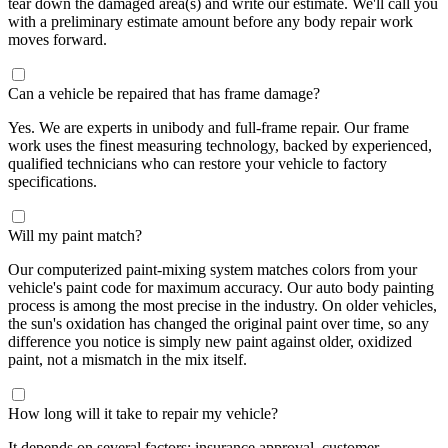
tear down the damaged area(s) and write our estimate. We'll call you
with a preliminary estimate amount before any body repair work
moves forward.
Can a vehicle be repaired that has frame damage?
Yes. We are experts in unibody and full-frame repair. Our frame
work uses the finest measuring technology, backed by experienced,
qualified technicians who can restore your vehicle to factory
specifications.
Will my paint match?
Our computerized paint-mixing system matches colors from your
vehicle's paint code for maximum accuracy. Our auto body painting
process is among the most precise in the industry. On older vehicles,
the sun's oxidation has changed the original paint over time, so any
difference you notice is simply new paint against older, oxidized
paint, not a mismatch in the mix itself.
How long will it take to repair my vehicle?
It depends on several factors: insurance approval, customer