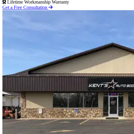
Lifetime Workmanship Warranty
Get a Free Consultation