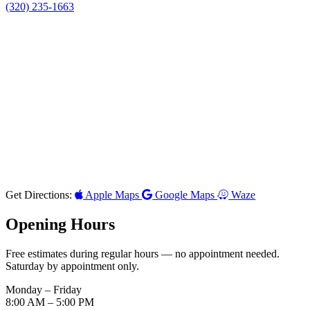
(320) 235-1663
Get Directions:
Apple Maps
Google Maps
Waze
Opening Hours
Free estimates during regular hours — no appointment needed.
Saturday by appointment only.
Monday – Friday
8:00 AM
– 5:00 PM