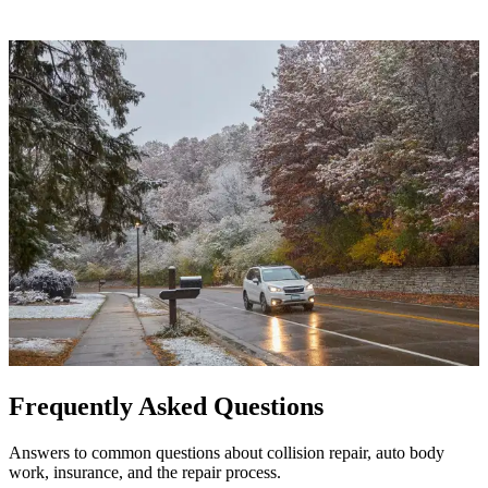
Frequently Asked Questions
Answers to common questions about collision repair, auto body
work, insurance, and the repair process.