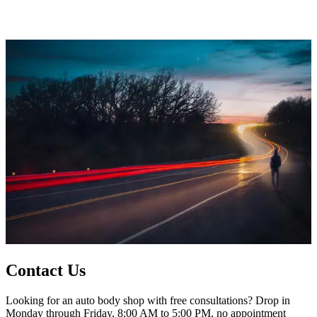
Contact Us
Looking for an auto body shop with free consultations? Drop in
Monday through Friday, 8:00 AM to 5:00 PM, no appointment