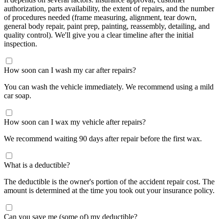
authorization, parts availability, the extent of repairs, and the number
of procedures needed (frame measuring, alignment, tear down,
general body repair, paint prep, painting, reassembly, detailing, and
quality control). We'll give you a clear timeline after the initial
inspection.
How soon can I wash my car after repairs?
You can wash the vehicle immediately. We recommend using a mild
car soap.
How soon can I wax my vehicle after repairs?
We recommend waiting 90 days after repair before the first wax.
What is a deductible?
The deductible is the owner's portion of the accident repair cost. The
amount is determined at the time you took out your insurance policy.
Can you save me (some of) my deductible?